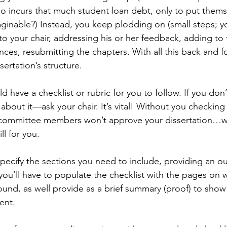
ho incurs that much student loan debt, only to put them
ginable?) Instead, you keep plodding on (small steps; yo
o your chair, addressing his or her feedback, adding to th
ces, resubmitting the chapters. With all this back and for
sertation’s structure. 
ld have a checklist or rubric for you to follow. If you don
bout it—ask your chair. It’s vital! Without you checking 
our committee members won’t approve your dissertation…
ll for you.
specify the sections you need to include, providing an out
 you’ll have to populate the checklist with the pages on 
ound, as well provide as a brief summary (proof) to show 
ent.