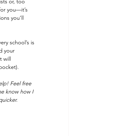
sts or, too 
for you—it’s 
ons you’ll 
ry school’s is 
d your 
 will 
pocket).
elp! Feel free 
 me know how I 
quicker.