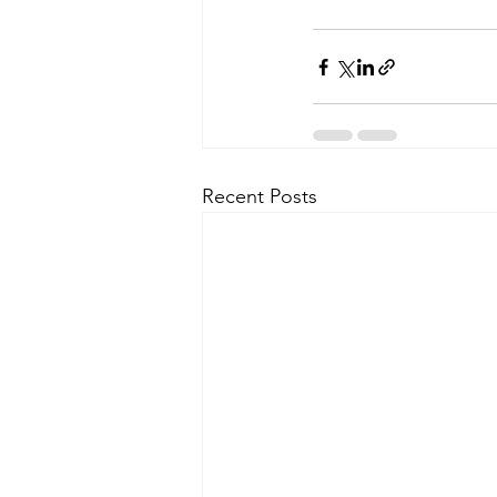
Recent Posts