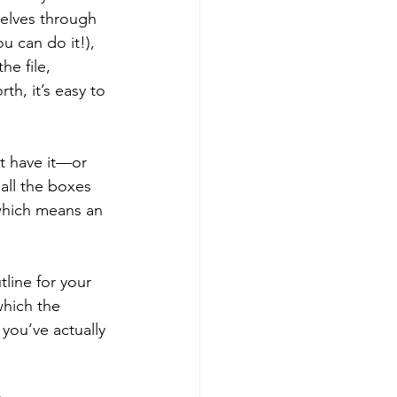
selves through 
u can do it!), 
e file, 
th, it’s easy to 
’t have it—or 
all the boxes 
which means an 
line for your 
which the 
you’ve actually 