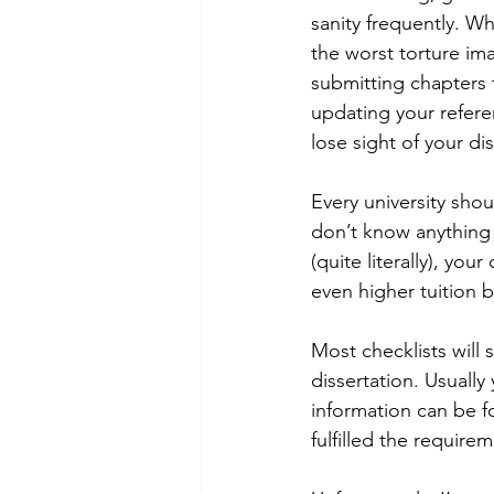
sanity frequently. W
the worst torture ima
submitting chapters t
updating your referen
lose sight of your dis
Every university shou
don’t know anything a
(quite literally), y
even higher tuition bi
Most checklists will 
dissertation. Usually
information can be f
fulfilled the requirem