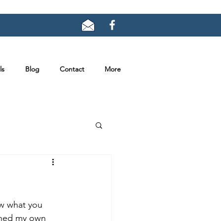
ls
Blog
Contact
More
ow what you 
ioned my own 