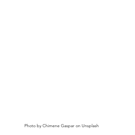
Photo by Chimene Gaspar on Unsplash