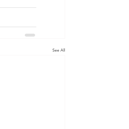
See All