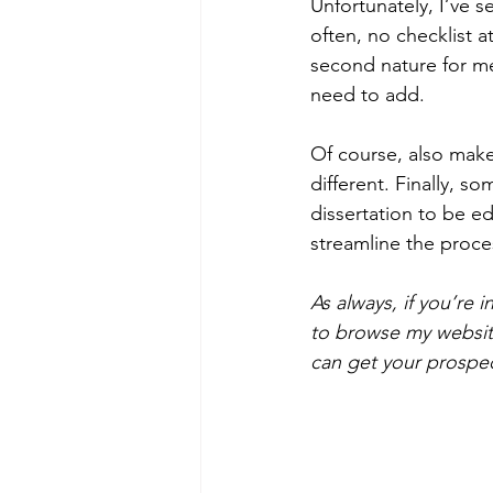
Unfortunately, I’ve s
often, no checklist a
second nature for me
need to add.
Of course, also make
different. Finally, 
dissertation to be edi
streamline the proce
As always, if you’re 
to browse my website
can get your prospect