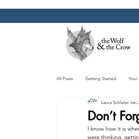
All Posts
Getting Started
Your
Laura Schlater
Jan 
Don’t For
I know how it is when
were thinking, getti