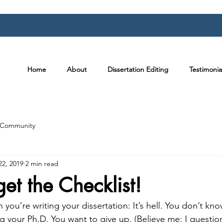
Home
About
Dissertation Editing
Testimonia
 Community
22, 2019
2 min read
get the Checklist!
 you’re writing your dissertation: It’s hell. You don’t kn
ng your Ph.D. You want to give up. (Believe me: I quest