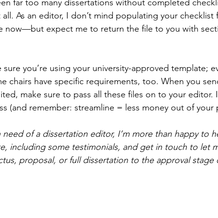
een far too many dissertations without completed checkli
t all. As an editor, I don’t mind populating your checklist 
 now—but expect me to return the file to you with secti
 sure you’re using your university-approved template; eve
some chairs have specific requirements, too. When you sen
ted, make sure to pass all these files on to your editor. It
ss (and remember: streamline = less money out of your 
in need of a dissertation editor, I’m more than happy to h
, including some testimonials, and get in touch to let
us, proposal, or full dissertation to the approval stage 