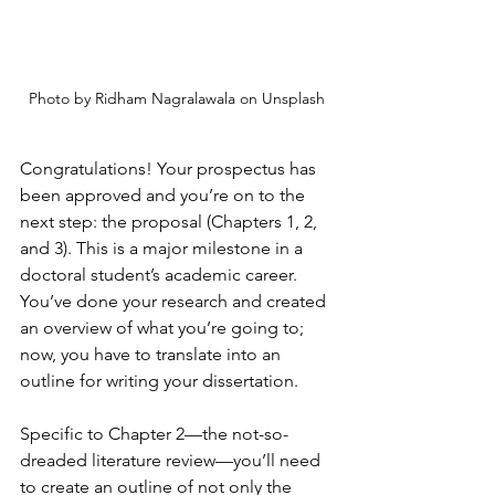
Photo by Ridham Nagralawala on Unsplash
Congratulations! Your prospectus has 
been approved and you’re on to the 
next step: the proposal (Chapters 1, 2, 
and 3). This is a major milestone in a 
doctoral student’s academic career. 
You’ve done your research and created 
an overview of what you’re going to; 
now, you have to translate into an 
outline for writing your dissertation. 
Specific to Chapter 2—the not-so-
dreaded literature review—you’ll need 
to create an outline of not only the 