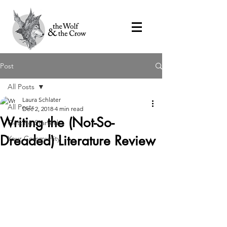
Post
All Posts
Laura Schlater
All Posts
Dec 2, 2018
4 min read
Writing the (Not-So-
Getting Started
Dreaded) Literature Review
Your Community