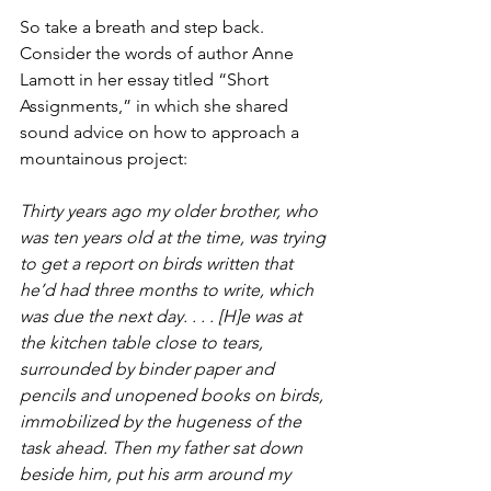
So take a breath and step back. 
Consider the words of author Anne 
Lamott in her essay titled “Short 
Assignments,” in which she shared 
sound advice on how to approach a 
mountainous project:
Thirty years ago my older brother, who 
was ten years old at the time, was trying 
to get a report on birds written that 
he’d had three months to write, which 
was due the next day. . . . [H]e was at 
the kitchen table close to tears, 
surrounded by binder paper and 
pencils and unopened books on birds, 
immobilized by the hugeness of the 
task ahead. Then my father sat down 
beside him, put his arm around my 