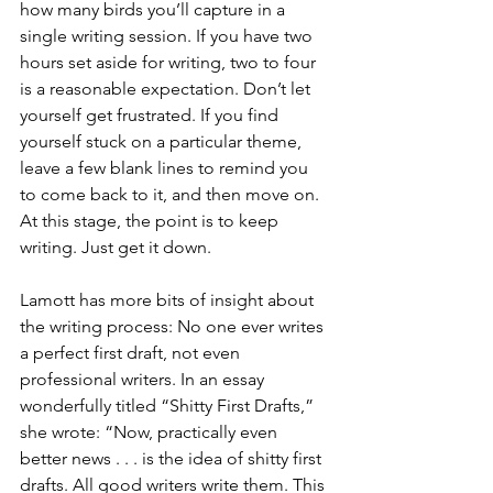
how many birds you’ll capture in a 
single writing session. If you have two 
hours set aside for writing, two to four 
is a reasonable expectation. Don’t let 
yourself get frustrated. If you find 
yourself stuck on a particular theme, 
leave a few blank lines to remind you 
to come back to it, and then move on. 
At this stage, the point is to keep 
writing. Just get it down. 
Lamott has more bits of insight about 
the writing process: No one ever writes 
a perfect first draft, not even 
professional writers. In an essay 
wonderfully titled “Shitty First Drafts,” 
she wrote: “Now, practically even 
better news . . . is the idea of shitty first 
drafts. All good writers write them. This 