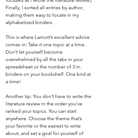
focused as I wrote the literature review.) 
Finally, I sorted all entries by author, 
making them easy to locate in my 
alphabetized binders.
This is where Lamott’s excellent advice 
comes in: Take it one topic at a time. 
Don’t let yourself become 
overwhelmed by all the tabs in your 
spreadsheet or the number of 3 in. 
binders on your bookshelf. One bird at 
a time!
Another tip: You don’t have to write the 
literature review in the order you’ve 
ranked your topics. You can start 
anywhere. Choose the theme that’s 
your favorite or the easiest to write 
about, and set a goal for yourself of 