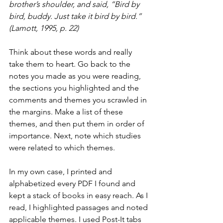
brother’s shoulder, and said, “Bird by 
bird, buddy. Just take it bird by bird.” 
(Lamott, 1995, p. 22)
Think about these words and really 
take them to heart. Go back to the 
notes you made as you were reading, 
the sections you highlighted and the 
comments and themes you scrawled in 
the margins. Make a list of these 
themes, and then put them in order of 
importance. Next, note which studies 
were related to which themes. 
In my own case, I printed and 
alphabetized every PDF I found and 
kept a stack of books in easy reach. As I 
read, I highlighted passages and noted 
applicable themes. I used Post-It tabs 