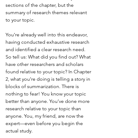
sections of the chapter, but the 
summary of research themes relevant 
to your topic.
You’re already well into this endeavor, 
having conducted exhaustive research 
and identified a clear research need. 
So tell us: What did you find out? What 
have other researchers and scholars 
found relative to your topic? In Chapter 
2, what you’re doing is telling a story in 
blocks of summarization. There is 
nothing to fear! You know your topic 
better than anyone. You’ve done more 
research relative to your topic than 
anyone. You, my friend, are now the 
expert—even before you begin the 
actual study.