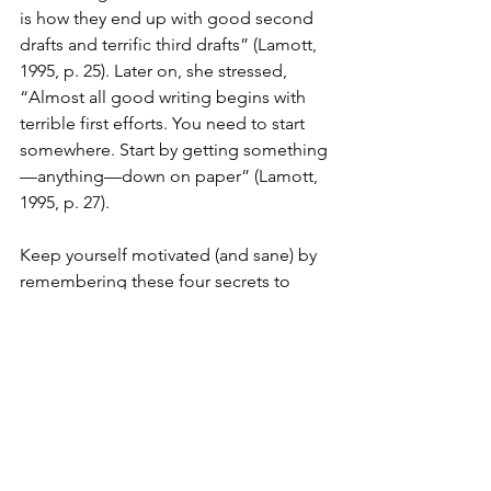
is how they end up with good second 
drafts and terrific third drafts” (Lamott, 
1995, p. 25). Later on, she stressed, 
“Almost all good writing begins with 
terrible first efforts. You need to start 
somewhere. Start by getting something
—anything—down on paper” (Lamott, 
1995, p. 27).
Keep yourself motivated (and sane) by 
remembering these four secrets to 
writing a good literature review:
Conduct exhaustive research on 
your topic. (check!)
Organize your ideas—and your 
research—into an easy-to-follow 
outline.
Take it one theme at a time. 