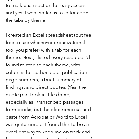
to mark each section for easy access—
and yes, I went so far as to color code 
the tabs by theme.
I created an Excel spreadsheet (but feel 
free to use whichever organizational 
tool you prefer) with a tab for each 
theme. Next, I listed every resource I’d 
found related to each theme, with 
columns for author, date, publication, 
page numbers, a brief summary of 
findings, and direct quotes. (Yes, the 
quote part took a little doing, 
especially as I transcribed passages 
from books, but the electronic cut-and-
paste from Acrobat or Word to Excel 
was quite simple. I found this to be an 
excellent way to keep me on track and 